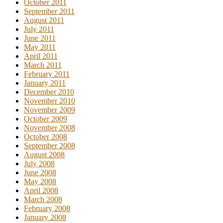
October 2011
September 2011
August 2011
July 2011
June 2011
May 2011
April 2011
March 2011
February 2011
January 2011
December 2010
November 2010
November 2009
October 2009
November 2008
October 2008
September 2008
August 2008
July 2008
June 2008
May 2008
April 2008
March 2008
February 2008
January 2008