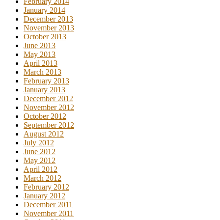
February 2014
January 2014
December 2013
November 2013
October 2013
June 2013
May 2013
April 2013
March 2013
February 2013
January 2013
December 2012
November 2012
October 2012
September 2012
August 2012
July 2012
June 2012
May 2012
April 2012
March 2012
February 2012
January 2012
December 2011
November 2011