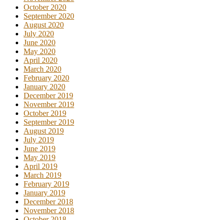
October 2020
September 2020
August 2020
July 2020
June 2020
May 2020
April 2020
March 2020
February 2020
January 2020
December 2019
November 2019
October 2019
September 2019
August 2019
July 2019
June 2019
May 2019
April 2019
March 2019
February 2019
January 2019
December 2018
November 2018
October 2018