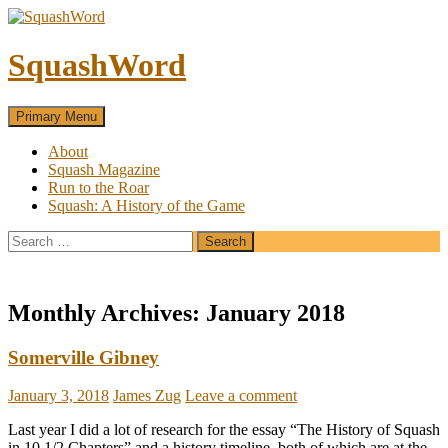
SquashWord
Search
Skip
Primary Menu
to
content
About
Squash Magazine
Run to the Roar
Squash: A History of the Game
Search
for:
Monthly Archives: January 2018
Somerville Gibney
January 3, 2018
James Zug
Leave a comment
Last year I did a lot of research for the essay “The History of Squash
in 10 1/2 Chapters” and a history timeline, both of which are at the