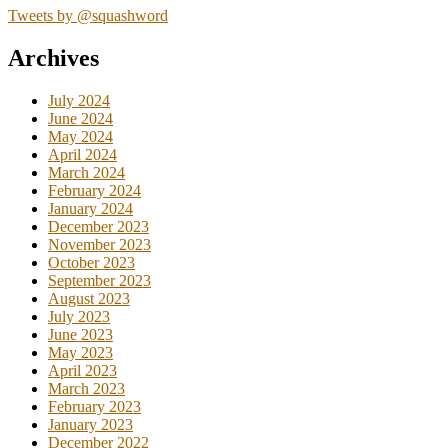
Tweets by @squashword
Archives
July 2024
June 2024
May 2024
April 2024
March 2024
February 2024
January 2024
December 2023
November 2023
October 2023
September 2023
August 2023
July 2023
June 2023
May 2023
April 2023
March 2023
February 2023
January 2023
December 2022