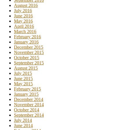
September 2016
August 2016
July 2016
June 2016
May 2016
April 2016
March 2016
February 2016
January 2016
December 2015
November 2015
October 2015
September 2015
August 2015
July 2015
June 2015
May 2015
February 2015
January 2015
December 2014
November 2014
October 2014
September 2014
July 2014
June 2014