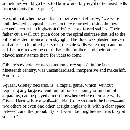
sometimes would go back to Harrow and buy eight or ten used balls
from students for six pence).
He said that when he and his brother were at Harrow, “we were
both devoted to squash” so when they returned to Lincoln they
created a court in a high-roofed loft over a disused stables. Their
father cut a wall out, put a door on the spiral staircase that led to the
loft and added, ironically, a skylight. The floor was plaster, uneven
and at least a hundred years old; the side walls were rough and an
oak beam ran over the court. Both the brothers and their father
played many games there for years to come.
Gibney’s experience was commonplace: squash in the late
nineteenth century, was unstandardized, inexpensive and makeshift.
And fun.
Squash, Gibney declared, is “a capital game, which, without
requiring any large expenditure of pocket-money or amount of
apparatus, can be played almost anywhere where there are walls.
Give a Harrow boy a wall—if a blank one so much the better—and
two others or even one other, at right angles to it, with a clear space
between, and the probability is it won’t be long before he is busy at
squash.”