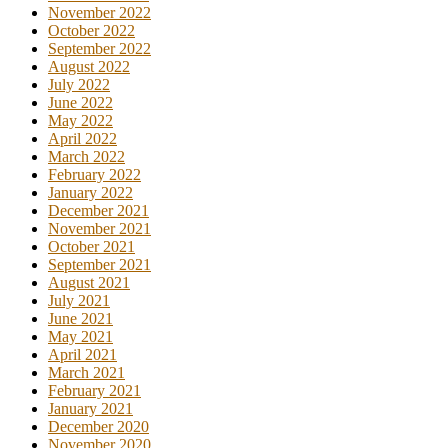
November 2022
October 2022
September 2022
August 2022
July 2022
June 2022
May 2022
April 2022
March 2022
February 2022
January 2022
December 2021
November 2021
October 2021
September 2021
August 2021
July 2021
June 2021
May 2021
April 2021
March 2021
February 2021
January 2021
December 2020
November 2020