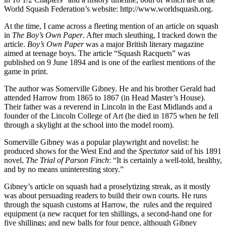
World Squash Federation’s website: http://www.worldsquash.org.
At the time, I came across a fleeting mention of an article on squash
in
The Boy’s Own Paper
. After much sleuthing, I tracked down the
article.
Boy’s Own Paper
was a major British literary magazine
aimed at teenage boys. The article “Squash Racquets” was
published on 9 June 1894 and is one of the earliest mentions of the
game in print.
The author was Somerville Gibney. He and his brother Gerald had
attended Harrow from 1865 to 1867 (in Head Master’s House).
Their father was a reverend in Lincoln in the East Midlands and a
founder of the Lincoln College of Art (he died in 1875 when he fell
through a skylight at the school into the model room).
Somerville Gibney was a popular playwright and novelist: he
produced shows for the West End and the
Spectator
said of his 1891
novel,
The Trial of Parson Finch
: “It is certainly a well-told, healthy,
and by no means uninteresting story.”
Gibney’s article on squash had a proselytizing streak, as it mostly
was about persuading readers to build their own courts. He runs
through the squash customs at Harrow, the rules and the required
equipment (a new racquet for ten shillings, a second-hand one for
five shillings; and new balls for four pence, although Gibney