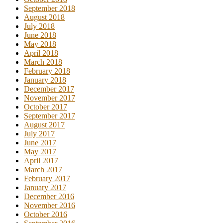
September 2018
August 2018
July 2018
June 2018
May 2018
April 2018
March 2018
February 2018
January 2018
December 2017
November 2017
October 2017
September 2017
August 2017
July 2017
June 2017
May 2017
April 2017
March 2017
February 2017
January 2017
December 2016
November 2016
October 2016