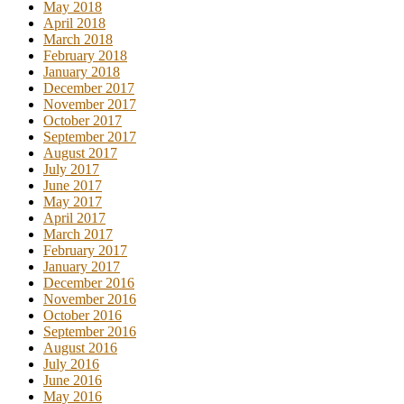
May 2018
April 2018
March 2018
February 2018
January 2018
December 2017
November 2017
October 2017
September 2017
August 2017
July 2017
June 2017
May 2017
April 2017
March 2017
February 2017
January 2017
December 2016
November 2016
October 2016
September 2016
August 2016
July 2016
June 2016
May 2016