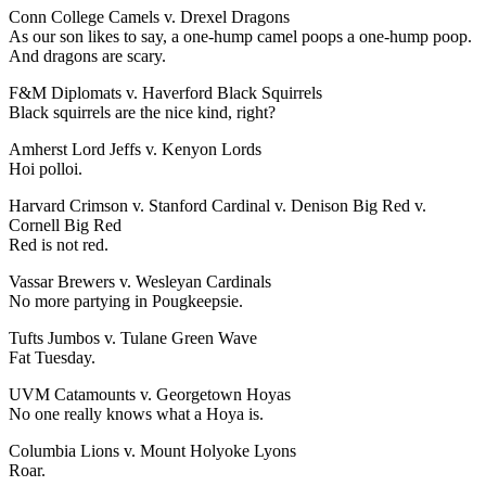
Conn College Camels v. Drexel Dragons
As our son likes to say, a one-hump camel poops a one-hump poop.
And dragons are scary.
F&M Diplomats v. Haverford Black Squirrels
Black squirrels are the nice kind, right?
Amherst Lord Jeffs v. Kenyon Lords
Hoi polloi.
Harvard Crimson v. Stanford Cardinal v. Denison Big Red v.
Cornell Big Red
Red is not red.
Vassar Brewers v. Wesleyan Cardinals
No more partying in Pougkeepsie.
Tufts Jumbos v. Tulane Green Wave
Fat Tuesday.
UVM Catamounts v. Georgetown Hoyas
No one really knows what a Hoya is.
Columbia Lions v. Mount Holyoke Lyons
Roar.