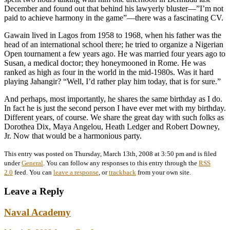
December and found out that behind his lawyerly bluster—”I’m not
paid to achieve harmony in the game”—there was a fascinating CV.
Gawain lived in Lagos from 1958 to 1968, when his father was the
head of an international school there; he tried to organize a Nigerian
Open tournament a few years ago. He was married four years ago to
Susan, a medical doctor; they honeymooned in Rome. He was
ranked as high as four in the world in the mid-1980s. Was it hard
playing Jahangir? “Well, I’d rather play him today, that is for sure.”
And perhaps, most importantly, he shares the same birthday as I do.
In fact he is just the second person I have ever met with my birthday.
Different years, of course. We share the great day with such folks as
Dorothea Dix, Maya Angelou, Heath Ledger and Robert Downey,
Jr. Now that would be a harmonious party.
This entry was posted on Thursday, March 13th, 2008 at 3:50 pm and is filed
under
General
. You can follow any responses to this entry through the
RSS
2.0
feed. You can
leave a response
, or
trackback
from your own site.
Leave a Reply
Naval Academy