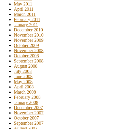
May 2011
April 2011
March 2011
February 2011
January 2011
December 2010
November 2010
November 2009
October 2009
November 2008
October 2008
September 2008
August 2008
July 2008
June 2008
May 2008
April 2008
March 2008
February 2008
January 2008
December 2007
November 2007
October 2007
September 2007
August 2007