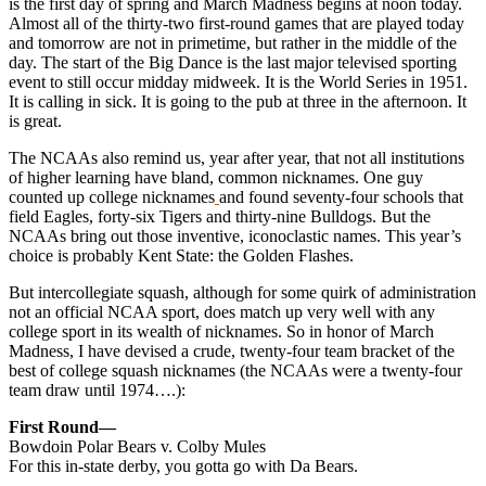
is the first day of spring and March Madness begins at noon today.
Almost all of the thirty-two first-round games that are played today
and tomorrow are not in primetime, but rather in the middle of the
day.
The start of the Big Dance is the last major televised sporting
event to still occur midday midweek. It is the World Series in 1951.
It is calling in sick. It is going to the pub at three in the afternoon. It
is great.
The NCAAs also remind us, year after year, that not all institutions
of higher learning have bland, common nicknames. One guy
counted up college nicknames
and found seventy-four schools that
field Eagles, forty-six Tigers and thirty-nine Bulldogs. But the
NCAAs bring out those inventive, iconoclastic names. This year’s
choice is probably Kent State: the Golden Flashes.
But intercollegiate squash, although for some quirk of administration
not an official NCAA sport, does match up very well with any
college sport in its wealth of nicknames. So in honor of March
Madness, I have devised a crude, twenty-four team bracket of the
best of college squash nicknames (the NCAAs were a twenty-four
team draw until 1974….):
First Round—
Bowdoin Polar Bears v. Colby Mules
For this in-state derby, you gotta go with Da Bears.