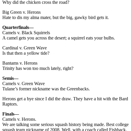
Why did the chicken cross the road?
Big Green v. Herons
Hate to dis my alma mater, but the big, gawky bird gets it.
Quarterfinals—
Camels v. Black Squirrels
A camel gets you across the desert; a squirrel eats your bulbs.
Cardinal v. Green Wave
Is that then a yellow tide?
Bantams v. Herons
Trinity has won too much lately, right?
Semis—
Camels v. Green Wave
Tulane’s former nickname was the Greenbacks.
Herons get a bye since I did the draw. They have a hit with the Bard
Raptors.
Finals—
Camels v. Herons.
We are talking some serious squash history being made. Best college
squash team nickname of 2008. Well, with a coach called Fishback,