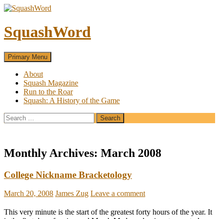
SquashWord
Search
Skip
Primary Menu
to
content
About
Squash Magazine
Run to the Roar
Squash: A History of the Game
Search
for:
Monthly Archives: March 2008
College Nickname Bracketology
March 20, 2008
James Zug
Leave a comment
This very minute is the start of the greatest forty hours of the year. It