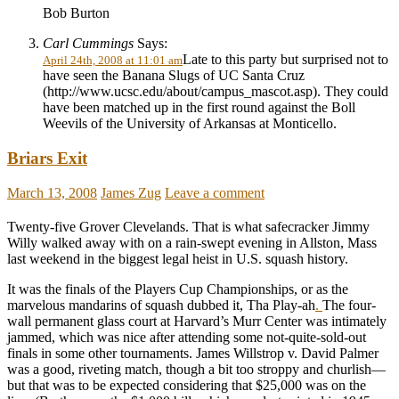
Bob Burton
Carl Cummings
Says:
Late to this party but surprised not to
April 24th, 2008 at 11:01 am
have seen the Banana Slugs of UC Santa Cruz
(http://www.ucsc.edu/about/campus_mascot.asp). They could
have been matched up in the first round against the Boll
Weevils of the University of Arkansas at Monticello.
Briars Exit
March 13, 2008
James Zug
Leave a comment
Twenty-five Grover Clevelands. That is what safecracker Jimmy
Willy walked away with on a rain-swept evening in Allston, Mass
last weekend in the biggest legal heist in U.S. squash history.
It was the finals of the Players Cup Championships, or as the
marvelous mandarins of squash dubbed it, Tha Play-ah
.
The four-
wall permanent glass court at Harvard’s Murr Center was intimately
jammed, which was nice after attending some not-quite-sold-out
finals in some other tournaments. James Willstrop v. David Palmer
was a good, riveting match, though a bit too stroppy and churlish—
but that was to be expected considering that $25,000 was on the