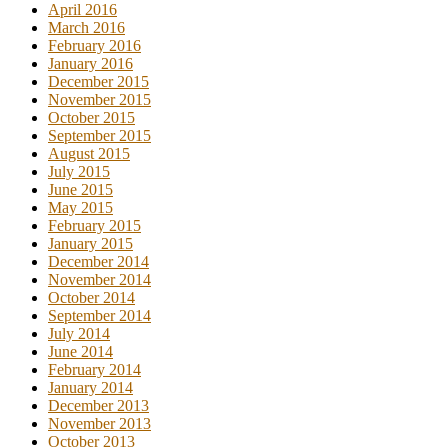
April 2016
March 2016
February 2016
January 2016
December 2015
November 2015
October 2015
September 2015
August 2015
July 2015
June 2015
May 2015
February 2015
January 2015
December 2014
November 2014
October 2014
September 2014
July 2014
June 2014
February 2014
January 2014
December 2013
November 2013
October 2013