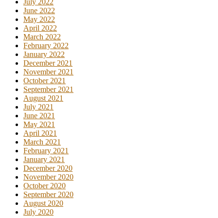
July 2022
June 2022
May 2022
April 2022
March 2022
February 2022
January 2022
December 2021
November 2021
October 2021
September 2021
August 2021
July 2021
June 2021
May 2021
April 2021
March 2021
February 2021
January 2021
December 2020
November 2020
October 2020
September 2020
August 2020
July 2020