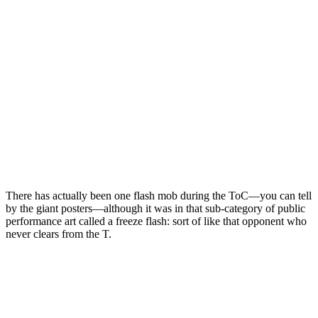
There has actually been one flash mob during the ToC—you can tell
by the giant posters—although it was in that sub-category of public
performance art called a freeze flash: sort of like that opponent who
never clears from the T.