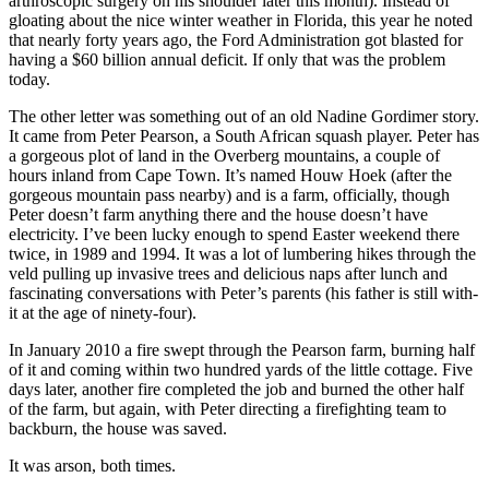
arthroscopic surgery on his shoulder later this month). Instead of
gloating about the nice winter weather in Florida, this year he noted
that nearly forty years ago, the Ford Administration got blasted for
having a $60 billion annual deficit. If only that was the problem
today.
The other letter was something out of an old Nadine Gordimer story.
It came from Peter Pearson, a South African squash player. Peter has
a gorgeous plot of land in the Overberg mountains, a couple of
hours inland from Cape Town. It’s named Houw Hoek (after the
gorgeous mountain pass nearby) and is a farm, officially, though
Peter doesn’t farm anything there and the house doesn’t have
electricity. I’ve been lucky enough to spend Easter weekend there
twice, in 1989 and 1994. It was a lot of lumbering hikes through the
veld pulling up invasive trees and delicious naps after lunch and
fascinating conversations with Peter’s parents (his father is still with-
it at the age of ninety-four).
In January 2010 a fire swept through the Pearson farm, burning half
of it and coming within two hundred yards of the little cottage. Five
days later, another fire completed the job and burned the other half
of the farm, but again, with Peter directing a firefighting team to
backburn, the house was saved.
It was arson, both times.