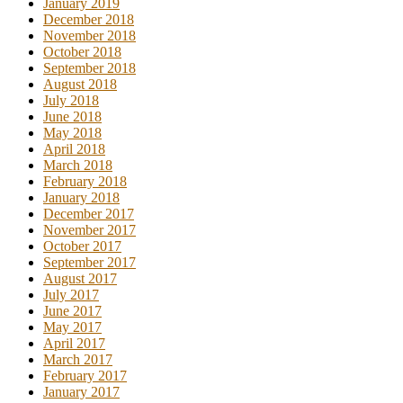
January 2019
December 2018
November 2018
October 2018
September 2018
August 2018
July 2018
June 2018
May 2018
April 2018
March 2018
February 2018
January 2018
December 2017
November 2017
October 2017
September 2017
August 2017
July 2017
June 2017
May 2017
April 2017
March 2017
February 2017
January 2017