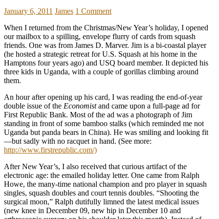
January 6, 2011
James
1 Comment
When I returned from the Christmas/New Year’s holiday, I opened
our mailbox to a spilling, envelope flurry of cards from squash
friends. One was from James D. Marver. Jim is a bi-coastal player
(he hosted a strategic retreat for U.S. Squash at his home in the
Hamptons four years ago) and USQ board member. It depicted his
three kids in Uganda, with a couple of gorillas climbing around
them.
An hour after opening up his card, I was reading the end-of-year
double issue of the
Economist
and came upon a full-page ad for
First Republic Bank. Most of the ad was a photograph of Jim
standing in front of some bamboo stalks (which reminded me not
Uganda but panda bears in China). He was smiling and looking fit
—but sadly with no racquet in hand. (See more:
http://www.firstrepublic.com/)
After New Year’s, I also received that curious artifact of the
electronic age: the emailed holiday letter. One came from Ralph
Howe, the many-time national champion and pro player in squash
singles, squash doubles and court tennis doubles. “Shooting the
surgical moon,” Ralph dutifully limned the latest medical issues
(new knee in December 09, new hip in December 10 and