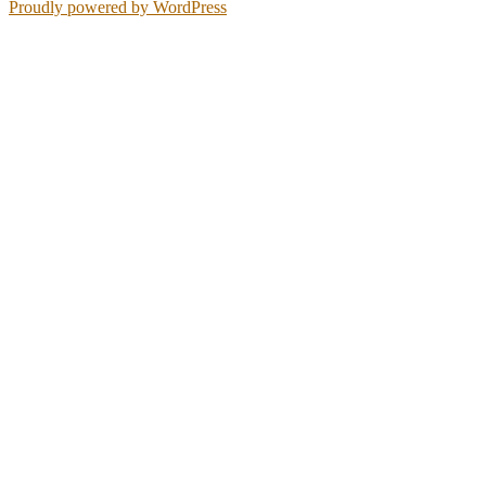
Proudly powered by WordPress