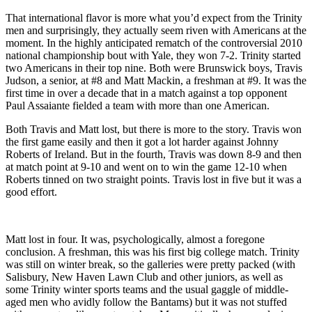
That international flavor is more what you’d expect from the Trinity
men and surprisingly, they actually seem riven with Americans at the
moment. In the highly anticipated rematch of the controversial 2010
national championship bout with Yale, they won 7-2. Trinity started
two Americans in their top nine. Both were Brunswick boys, Travis
Judson, a senior, at #8 and Matt Mackin, a freshman at #9. It was the
first time in over a decade that in a match against a top opponent
Paul Assaiante fielded a team with more than one American.
Both Travis and Matt lost, but there is more to the story. Travis won
the first game easily and then it got a lot harder against Johnny
Roberts of Ireland. But in the fourth, Travis was down 8-9 and then
at match point at 9-10 and went on to win the game 12-10 when
Roberts tinned on two straight points. Travis lost in five but it was a
good effort.
Matt lost in four. It was, psychologically, almost a foregone
conclusion. A freshman, this was his first big college match. Trinity
was still on winter break, so the galleries were pretty packed (with
Salisbury, New Haven Lawn Club and other juniors, as well as
some Trinity winter sports teams and the usual gaggle of middle-
aged men who avidly follow the Bantams) but it was not stuffed