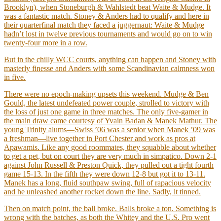
Brooklyn), when Stoneburgh & Wahlstedt beat Waite & Mudge. It
was a fantastic match. Stoney & Anders had to qualify and here in
their quarterfinal match they faced a juggernaut: Waite & Mudge
hadn’t lost in twelve previous tournaments and would go on to win
twenty-four more in a row.
But in the chilly WCC courts, anything can happen and Stoney with
masterly finesse and Anders with some Scandinavian calmness won
in five.
There were no epoch-making upsets this weekend. Mudge & Ben
Gould, the latest undefeated power couple, strolled to victory with
the loss of just one game in three matches. The only five-gamer in
the main draw came courtesy of Yvain Badan & Manek Mathur. The
young Trinity alums—Swiss ’06 was a senior when Manek ’09 was
a freshman—live together in Port Chester and work as pros at
Apawamis. Like any good roommates, they squabble about whether
to get a pet, but on court they are very much in simpatico. Down 2-1
against John Russell & Preston Quick, they pulled out a tight fourth
game 15-13. In the fifth they were down 12-8 but got it to 13-11.
Manek has a long, fluid southpaw swing, full of rapacious velocity
and he unleashed another rocket down the line. Sadly, it tinned.
Then on match point, the ball broke. Balls broke a ton. Something is
wrong with the batches, as both the Whitey and the U.S. Pro went