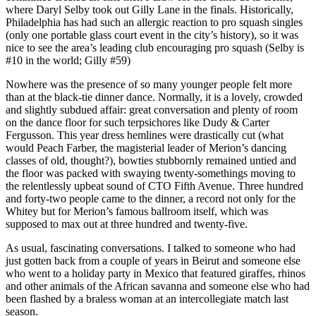
where Daryl Selby took out Gilly Lane in the finals. Historically,
Philadelphia has had such an allergic reaction to pro squash singles
(only one portable glass court event in the city’s history), so it was
nice to see the area’s leading club encouraging pro squash (Selby is
#10 in the world; Gilly #59)
Nowhere was the presence of so many younger people felt more
than at the black-tie dinner dance. Normally, it is a lovely, crowded
and slightly subdued affair: great conversation and plenty of room
on the dance floor for such terpsichores like Dudy & Carter
Fergusson. This year dress hemlines were drastically cut (what
would Peach Farber, the magisterial leader of Merion’s dancing
classes of old, thought?), bowties stubbornly remained untied and
the floor was packed with swaying twenty-somethings moving to
the relentlessly upbeat sound of CTO Fifth Avenue. Three hundred
and forty-two people came to the dinner, a record not only for the
Whitey but for Merion’s famous ballroom itself, which was
supposed to max out at three hundred and twenty-five.
As usual, fascinating conversations. I talked to someone who had
just gotten back from a couple of years in Beirut and someone else
who went to a holiday party in Mexico that featured giraffes, rhinos
and other animals of the African savanna and someone else who had
been flashed by a braless woman at an intercollegiate match last
season.