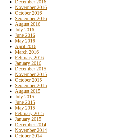
December 2016
November 2016
October 2016
September 2016
August 2016
July 2016
June 2016
May 2016
April 2016
March 2016
February 2016
January 2016
December 2015
November 2015
October 2015
September 2015
August 2015
July 2015
June 2015
May 2015
February 2015
January 2015
December 2014
November 2014
October 2014