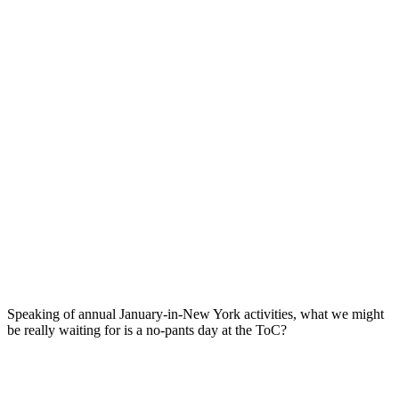
Speaking of annual January-in-New York activities, what we might
be really waiting for is a no-pants day at the ToC?