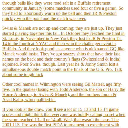
through balls like they were road salt in a Buffalo retirement
community in January (some matches used four or five a game). So
they had to laboriously warm up the ball and then JR & Preston
quickly won the point and the match was over.
Swiss & Manek are not up-and-coming: they are just up. They just
started playing together this fall. In October they reached the final in
St. Louis; in November in New York they lost to JR & Preston 15-
14 in the fourth at NYAC and then won the challenger event in
Buffalo. And they look good, as anyone who is nicknamed GQ like
Manek would insist. They’ve got snazzy shirts that have their last
names on the back and their country’s flags (Switzerland & India)
adjoined. Poor Swiss, though. Last year he & Jonny Smith lost a
simultaneous double match point in the finals of the U.S. Pro. Talk
about some tough luck
Other cool names in Wilmington were seeing Gil Mateer, age fifty-
five, in the qualies (losing with Todd Anderson, the son of Harry the
Horse Anderson, to Swiss & Manek); and the brothers Imran &
Asad Kahn, who qualified in.
If you look at the draw, you’ll see a lot of 15-13 and 15-14 game
scores and might think that everyone was boldly calling no-set when
the score reached 13-all or 14-all. Well, that wasn’t the case. The
2001 U.S. Pro was the first ISDA tournament to experiment with