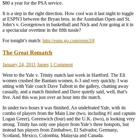
$80 a year for the PSA service.
It is a step in the right direction. How cool was it last night to toggle
at ESPN3 between the Bryan bros. in the Australian Open and St.
John’s v. Georgetown in basketball and Nick and Amr going at it in
a spectacular overtime in the fifth tussle?
For tonight’s match:
http://espn.go.com/espn3/#
The Great Rematch
January 24, 2011
James
1 Comment
Went to the Yale v. Trinity match last week in Hartford. The Eli
women crushed the Bantam women, 6-3 and very quickly. I was
sitting with Yale coach Dave Talbott in the gallery, chatting away
casually, and a match finished and Dave quietly said, well, that’s
five. And this was just over an hour into the match.
In under two hours it was finished. An undefeated Yale, with its
combo of players from the Main Line (two, including #1 and captain
Logan Greer), Greenwich (four) and the U.K. (two), is looking very
strong. Trinity has only one player from Yale’s three hotspots, but
instead has players from Zimbabwe, El Salvador, Germany,
Scotland, Mexico, Colombia, Malaysia and Canada.