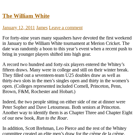
The William White
January 12, 2011
James
Leave a comment
For forty-nine years many squashers have devoted the first weekend
in January to the William White tournament at Merion Cricket. The
date was randomly a boon to this year’s event when a recent push to
bring in younger players shifted into high gear.
A record two hundred and forty-six players entered the Whitey’s
fifteen draws. Many were in college and still on their winter break.
They filled out a seventeen-team U25 doubles draw as well as
thirty-two slots in the men’s singles open and thirty in the women’s
open. (Colleges represented included Cornell, Princeton, Penn,
Brown, F&M, Rochester and Hobart.)
Indeed, the two people sitting on either side of me at dinner were
Peter Sopher and Dave Letourneau. Both seniors at Princeton.
Another way to identify them is as Chapter Three and Chapter Eight
of our new book,
Run to the Roar
.
In addition, Scott Brehman, Leo Pierce and the rest of the Whitey
committee created an elite men’s draw for the crème de la crème,