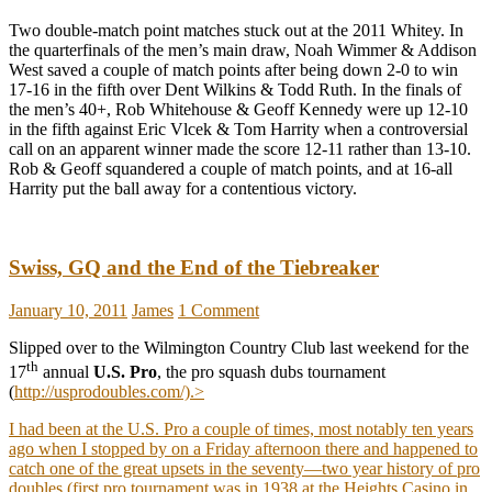
Two double-match point matches stuck out at the 2011 Whitey. In
the quarterfinals of the men’s main draw, Noah Wimmer & Addison
West saved a couple of match points after being down 2-0 to win
17-16 in the fifth over Dent Wilkins & Todd Ruth. In the finals of
the men’s 40+, Rob Whitehouse & Geoff Kennedy were up 12-10
in the fifth against Eric Vlcek & Tom Harrity when a controversial
call on an apparent winner made the score 12-11 rather than 13-10.
Rob & Geoff squandered a couple of match points, and at 16-all
Harrity put the ball away for a contentious victory.
Swiss, GQ and the End of the Tiebreaker
January 10, 2011
James
1 Comment
Slipped over to the Wilmington Country Club last weekend for the
th
17
annual
U.S. Pro
, the pro squash dubs tournament
(
http://usprodoubles.com/).>
I had been at the U.S. Pro a couple of times, most notably ten years
ago when I stopped by on a Friday afternoon there and happened to
catch one of the great upsets in the seventy—two year history of pro
doubles (first pro tournament was in 1938 at the Heights Casino in