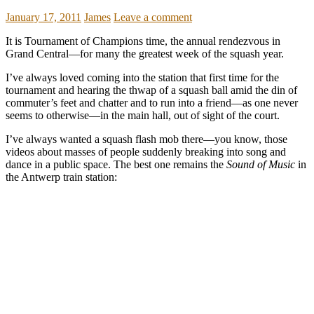
January 17, 2011
James
Leave a comment
It is Tournament of Champions time, the annual rendezvous in
Grand Central—for many the greatest week of the squash year.
I’ve always loved coming into the station that first time for the
tournament and hearing the thwap of a squash ball amid the din of
commuter’s feet and chatter and to run into a friend—as one never
seems to otherwise—in the main hall, out of sight of the court.
I’ve always wanted a squash flash mob there—you know, those
videos about masses of people suddenly breaking into song and
dance in a public space. The best one remains the
Sound of Music
in
the Antwerp train station: