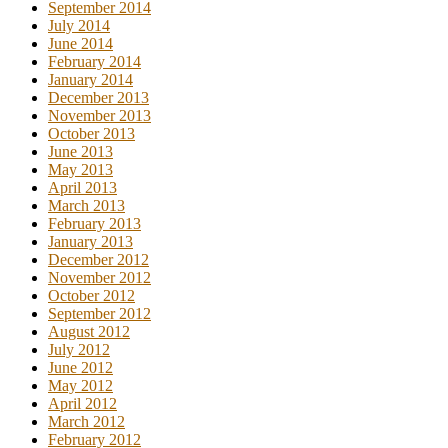
September 2014
July 2014
June 2014
February 2014
January 2014
December 2013
November 2013
October 2013
June 2013
May 2013
April 2013
March 2013
February 2013
January 2013
December 2012
November 2012
October 2012
September 2012
August 2012
July 2012
June 2012
May 2012
April 2012
March 2012
February 2012