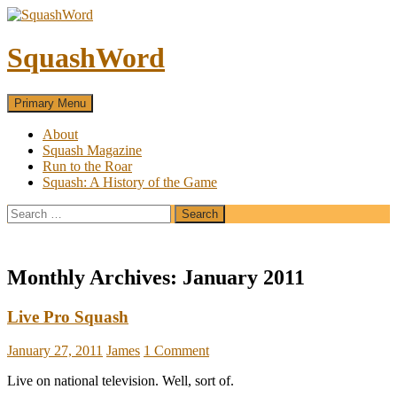
SquashWord
Search
Skip
Primary Menu
to
content
About
Squash Magazine
Run to the Roar
Squash: A History of the Game
Search
for:
Monthly Archives: January 2011
Live Pro Squash
January 27, 2011
James
1 Comment
Live on national television. Well, sort of.