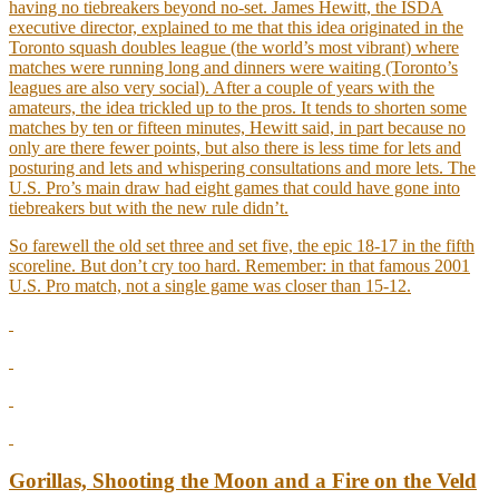
having no tiebreakers beyond no-set. James Hewitt, the ISDA
executive director, explained to me that this idea originated in the
Toronto squash doubles league (the world’s most vibrant) where
matches were running long and dinners were waiting (Toronto’s
leagues are also very social). After a couple of years with the
amateurs, the idea trickled up to the pros. It tends to shorten some
matches by ten or fifteen minutes, Hewitt said, in part because no
only are there fewer points, but also there is less time for lets and
posturing and lets and whispering consultations and more lets. The
U.S. Pro’s main draw had eight games that could have gone into
tiebreakers but with the new rule didn’t.
So farewell the old set three and set five, the epic 18-17 in the fifth
scoreline. But don’t cry too hard. Remember: in that famous 2001
U.S. Pro match, not a single game was closer than 15-12.
Gorillas, Shooting the Moon and a Fire on the Veld