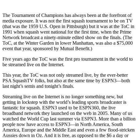
The Tournament of Champions has always been at the forefront of
media exposure. It was not the first squash tournament to be on TV
(that was the 1959 U.S. Open in Pittsburgh) but it was at the ToC in
1991 when squash went national for the first time, when the Prime
Network broadcast a ninety-minute edited show on the finals. (The
ToC, at the Winter Garden in lower Manhattan, was also a $75,000
event that year, sponsored by Mutual Benefit.)
Five years ago the ToC was the first pro tournament in the world to
be streamed live on the Internet.
This year, the ToC was not only streamed live, by the ever-better
PSA SquashTV folks, but also at the same time by ESPN3—both
last night’s semis and tonight’s finals.
Streaming live on the Internet is no longer something new, but
getting in lockstep with the world’s leading sports broadcaster is
fantastic for squash. ESPN3 used to be ESPN360, the live
broadband network they launched on the web in 2005. Many of us
watched the World Cup last summer via ESPN3. More than a billion
people now have access to ESPN3—in North America, South
America, Europe and the Middle East and even a few flood-stricken
Aussies down in Oz. And it is free, as opposed to the $6 a day or