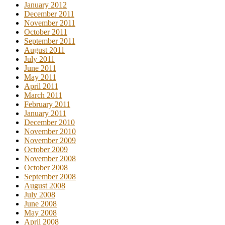
January 2012
December 2011
November 2011
October 2011
September 2011
August 2011
July 2011
June 2011
May 2011
April 2011
March 2011
February 2011
January 2011
December 2010
November 2010
November 2009
October 2009
November 2008
October 2008
September 2008
August 2008
July 2008
June 2008
May 2008
April 2008