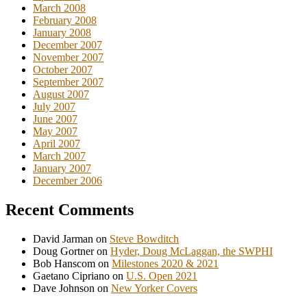
March 2008
February 2008
January 2008
December 2007
November 2007
October 2007
September 2007
August 2007
July 2007
June 2007
May 2007
April 2007
March 2007
January 2007
December 2006
Recent Comments
David Jarman
on
Steve Bowditch
Doug Gortner
on
Hyder, Doug McLaggan, the SWPHI
Bob Hanscom
on
Milestones 2020 & 2021
Gaetano Cipriano
on
U.S. Open 2021
Dave Johnson
on
New Yorker Covers