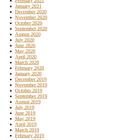
February 2021
January 2021
December 2020
November 2020
October 2020
September 2020
August 2020
July 2020
June 2020
May 2020
April 2020
March 2020
February 2020
January 2020
December 2019
November 2019
October 2019
September 2019
August 2019
July 2019
June 2019
May 2019
April 2019
March 2019
February 2019