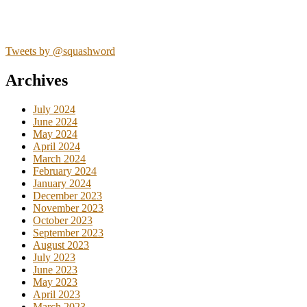
Tweets by @squashword
Archives
July 2024
June 2024
May 2024
April 2024
March 2024
February 2024
January 2024
December 2023
November 2023
October 2023
September 2023
August 2023
July 2023
June 2023
May 2023
April 2023
March 2023