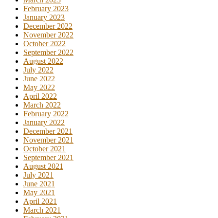
February 2023
January 2023
December 2022
November 2022
October 2022
September 2022
August 2022
July 2022
June 2022
May 2022
April 2022
March 2022
February 2022
January 2022
December 2021
November 2021
October 2021
September 2021
August 2021
July 2021
June 2021
May 2021
April 2021
March 2021