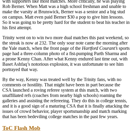
with supporters like most matches. More critically, he was playing
Rob Berner. When Matt was a high school freshman and unable to
make the varsity at Brunswick, Berner was a senior and a big stud
on campus. Matt even paid Berner $30 a pop to give him lessons.
So it was going to be pretty hard for the student to beat his teacher in
his first attempt.
Trinity went on to win two more dual matches this past weekend, so
the streak is now at 232. The only sour note came the morning after
the Yale match, when the front page of the
Hartford Courant’s
sports
page had a three-column photo of a fist-pumping Parth Sharma and
a prone Kenny Chan. After what Kenny endured last time out, with
Baset Ashfaq’s notorious explosion, it was unfortunate to see him
portrayed that way.
By the way, Kenny was treated well by the Trinity fans, with no
comments or hostility. That might have been in part because the
CSA launched a roving referee system at this match, with two
unaffiliated refs (coaches from nearby high schools) roaming the
galleries and assisting the refereeing. They do this in college tennis,
and it is a good sign of a maturing CSA that it is finally attacking the
issues of crowd behavior, player sportsmanship and match marking
that has been bedeviling college matches in the past few years.
ToC Flash Mob